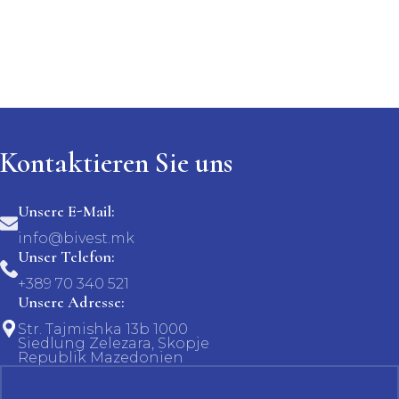
Kontaktieren Sie uns
Unsere E-Mail:
info@bivest.mk
Unser Telefon:
+389 70 340 521
Unsere Adresse:
Str. Tajmishka 13b 1000
Siedlung Zelezara, Skopje
Republik Mazedonien