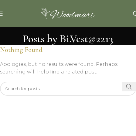
Posts by
Bi.Vest@2213
Nothing Found
Apologies, but no results were found. Perhaps
searching will help find a related post.